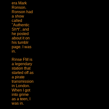
era Mark
Ronson.
Ronson had
a show
called
"Authentic
Sh*t", and
he posted
about it on
his tumblr
page. I was
in.
Rinse FM is
a legendary
station that
started off as
a pirate
transmission
in London.
When I got
into grime
as a teen, I
was in.