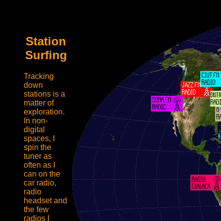
radiopagehehe
Station
Surfing
Tracking
down
stations is a
matter of
exploration.
In non-
digital
spaces, I
spin the
tuner as
often as I
can on the
car radio,
radio
headset and
the few
radios I