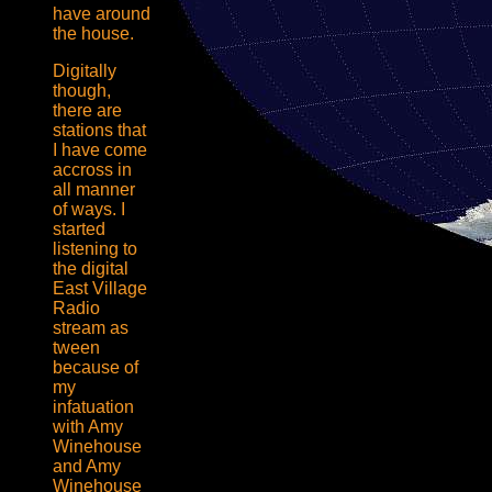
have around
the house.
Digitally
though,
there are
stations that
I have come
accross in
all manner
of ways. I
started
listening to
the digital
East Village
Radio
stream as
tween
because of
my
infatuation
with Amy
Winehouse
and Amy
Winehouse