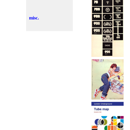
misc.