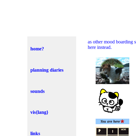
as other mood boarding si
here instead.
home?
planning diaries
sounds
vis{lang}
links