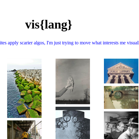
vis{lang}
tes apply scarier algos, I'm just trying to move what interests me visual